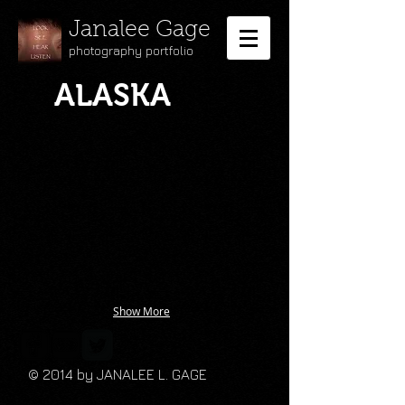
Janalee Gage
photography portfolio
ALASKA
Show More
© 2014 by JANALEE L. GAGE