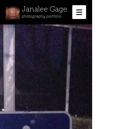
Janalee Gage
photography portfolio