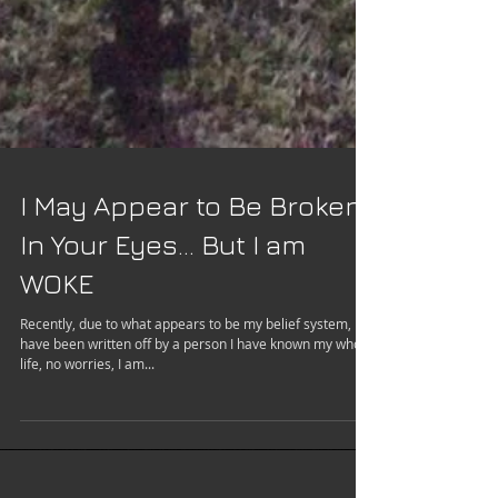
I May Appear to Be Broken
In Your Eyes... But I am
WOKE
Recently, due to what appears to be my belief system, I
have been written off by a person I have known my whole
life, no worries, I am...