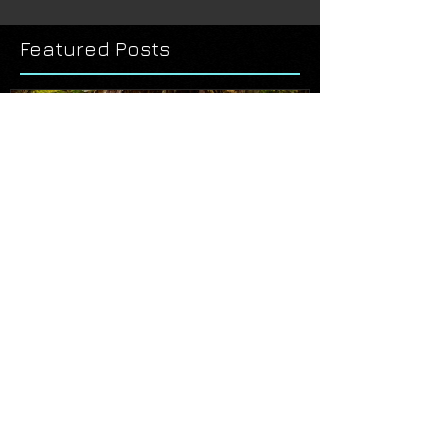
Featured Posts
THE ART OF THE TONGASS